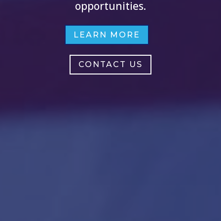
opportunities.
LEARN MORE
CONTACT US