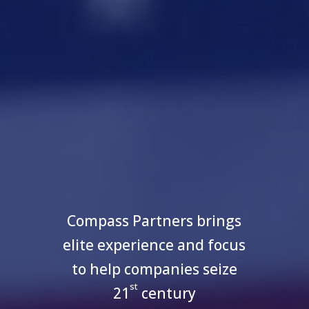
Compass Partners brings
elite experience and focus
to help companies seize
st
21
century